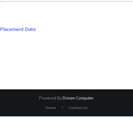
Placement Data
Powered By
Dream Computer
/
Home
Contact Us