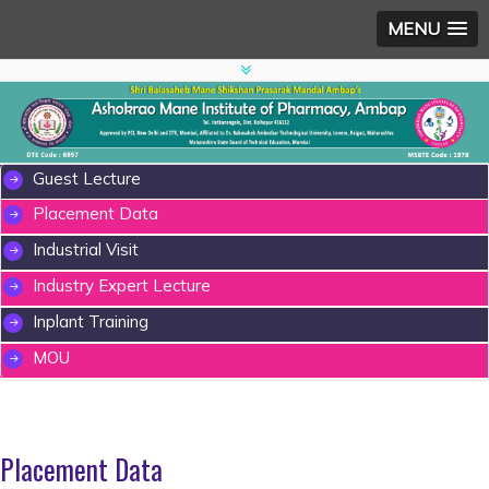
MENU
Guest Lecture
Placement Data
Industrial Visit
Industry Expert Lecture
Inplant Training
MOU
Placement Data