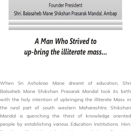
When Sri Ashokrao Mane dreamt of education, Shri
Balsaheb Mane Shikshan Prasarak Mandal took its birth
with the holy intention of upbringing the illiterate Mass in
the rural part of south western Maharashtra. Shikshan
Mandal is quenching the thirst of knowledge oriented
people by establishing various Education Institutions. Hon.