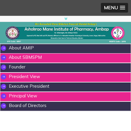
MENU
About AMIP
About SBMSPM
Founder
President View
Executive President
Principal View
Board of Directors