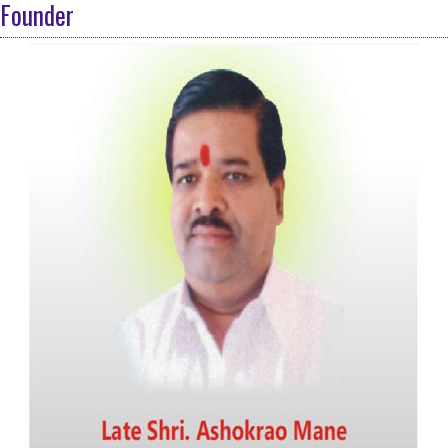
Founder