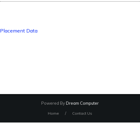
Placement Data
Powered By
Dream Computer
/
Home
Contact Us