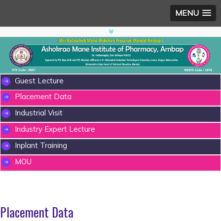
MENU
Guest Lecture
Placement Data
Industrial Visit
Industry Expert Lecture
Inplant Training
MOU
Placement Data