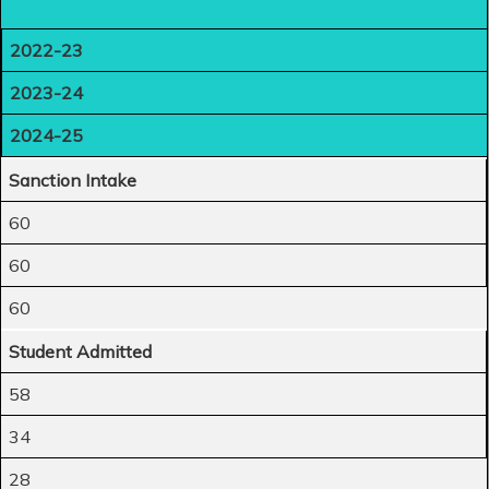
2022-23
2023-24
2024-25
Sanction Intake
60
60
60
Student Admitted
58
34
28