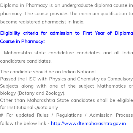
Diploma in Pharmacy is an undergraduate diploma course in
pharmacy. The course provides the minimum qualification to
become registered pharmacist in India.
Eligibility criteria for admission to First Year of Diploma
Course in Pharmacy::
: Maharashtra state candidature candidates and all India
candidature candidates.
The candidate should be an Indian National.
Passed the HSC with Physics and Chemistry as Compulsory
Subjects along with one of the subject Mathematics or
biology (Botany and Zoology).
Other than Maharashtra State candidates shall be eligible
for Institutional Quota only.
# For updated Rules / Regulations / Admission Process
follow the below link -
http://www.dtemaharashtra.gov.in