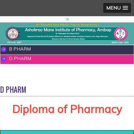
MENU
B PHARM
D PHARM
D PHARM
Diploma of Pharmacy