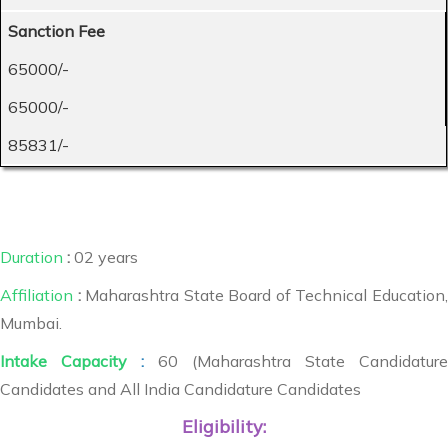
Sanction Fee
65000/-
65000/-
85831/-
Duration
:
02 years
Affiliation
:
Maharashtra State Board of Technical Education,
Mumbai.
Intake Capacity
:
60 (Maharashtra State Candidature
Candidates and All India Candidature Candidates
Eligibility: