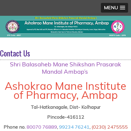
MENU
Contact Us
Shri Balasaheb Mane Shikshan Prasarak
Mandal Ambap’s
Ashokrao Mane Institute
of Pharmacy, Ambap
Tal-Hatkanagale, Dist- Kolhapur
Pincode-416112
Phone no.
80070 76889
,
99234 76241
,
(0230) 2475555