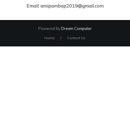
Email: amipambap2019@gmail.com
Powered By
Dream Computer
/
Home
Contact Us