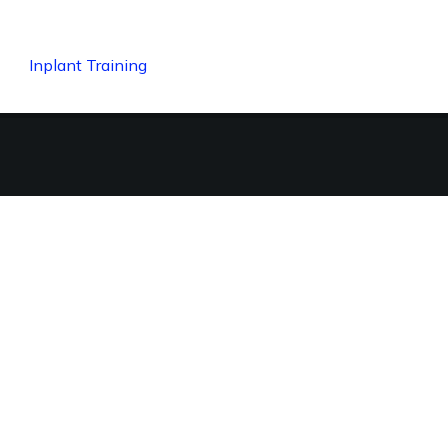
Inplant Training