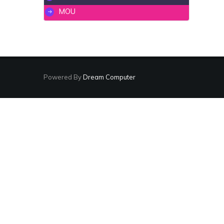
MOU
Powered By
Dream Computer