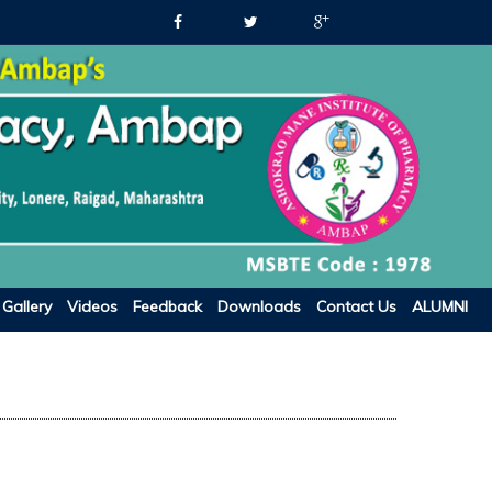
Gallery
Videos
Feedback
Downloads
Contact Us
ALUMNI