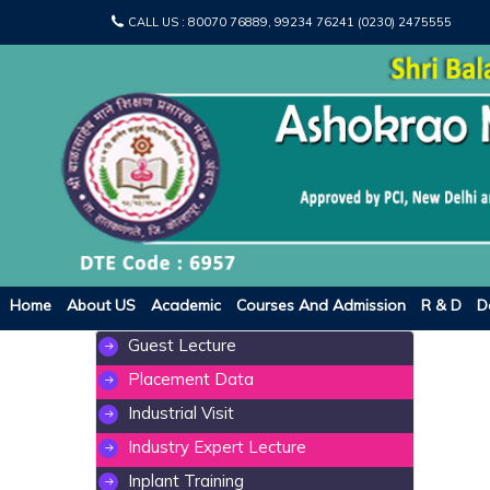
CALL US :
80070 76889, 99234 76241 (0230) 2475555
Home
About US
Academic
Courses And Admission
R & D
D
Guest Lecture
Placement Data
Industrial Visit
Industry Expert Lecture
Inplant Training