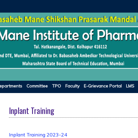
epartments
Committee
TPO
Faculty
E-Grievance Portal
LMS
Inplant Training
Inplant Training 2023-24