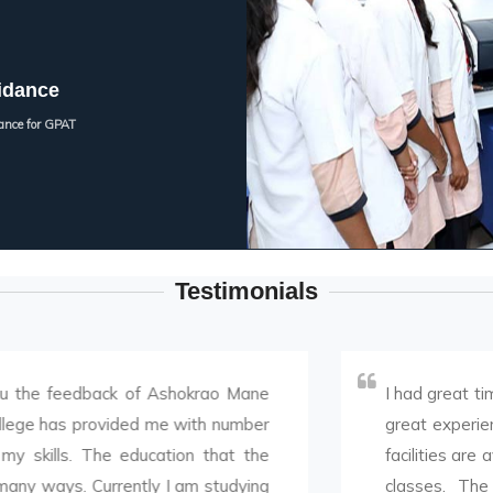
idance
ance for GPAT
Testimonials
edback of Ashokrao Mane
I had great time doing 
 provided me with number
great experience. Infras
 The education that the
facilities are available.
 Currently I am studying
classes. The way of t