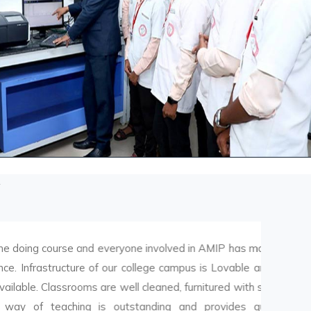
course and everyone involved in AMIP has made it
tructure of our college campus is Lovable and all
 Classrooms are well cleaned, furnitured with smart
eaching is outstanding and provides quality