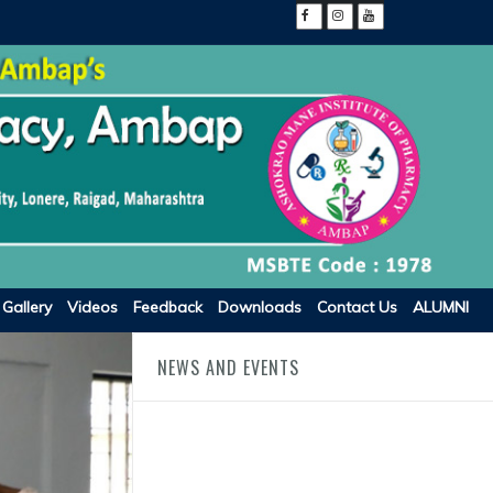
Gallery
Videos
Feedback
Downloads
Contact Us
ALUMNI
NEWS AND EVENTS
FRA Fees Academic Year 2025-