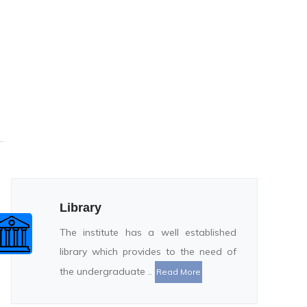
Library
The institute has a well established
library which provides to the need of
the undergraduate ..
Read More