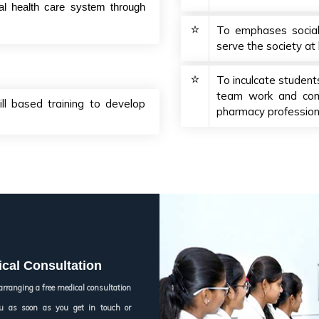
ial health care system through
To emphases social r
serve the society at 
To inculcate students
team work and comm
ll based training to develop
pharmacy profession
cal Consultation
arranging a free medical consultation
you as soon as you get in touch or