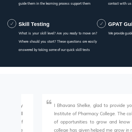
guide them in the learning process support them
contact with us
Skill Testing
GPAT Gu
What is your skill level? Are you ready to move on?
We provide guid
Where should you start? These questions are easily
answered by taking some of our quick skill tests
y
I Bhavana Shelke, glad to provide you the fe
l
Institute of Pharmacy College. The college has
f
of opportunities to grow and know my skills.
e
college has given helped me grow in many ways.