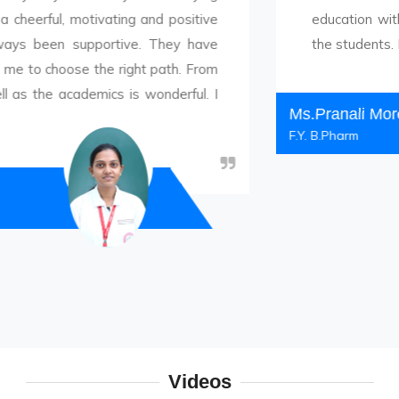
 motivating and positive
education with proper e
 supportive. They have
the students. Discipline 
ose the right path. From
cademics is wonderful. I
Ms.Pranali More
F.Y. B.Pharm
Videos