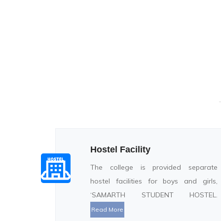
Hostel Facility
The college is provided separate
hostel facilities for boys and girls,
‘SAMARTH STUDENT HOSTEL.
Read More