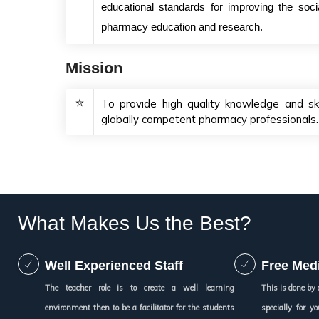
educational standards for improving the soc
pharmacy education and research.
Mission
To provide high quality knowledge and ski
globally competent pharmacy professionals.
What Makes Us the Best?
Well Experienced Staff
Free Medi
The teacher role is to create a well learning
This is done by 
environment then to be a facilitator for the students
specially for 