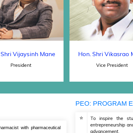
 Shri Vijaysinh Mane
Hon. Shri Vikasrao
President
Vice President
PEO: PROGRAM E
To inspire the stu
entrepreneurship and 
harmacist with pharmaceutical
advancement.