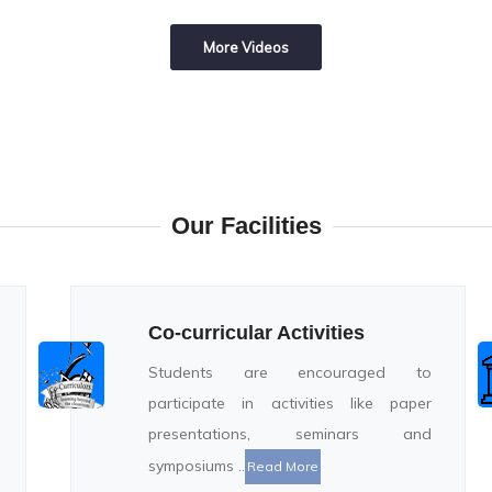
More Videos
Our Facilities
Co-curricular Activities
Students are encouraged to
participate in activities like paper
presentations, seminars and
symposiums ..
Read More