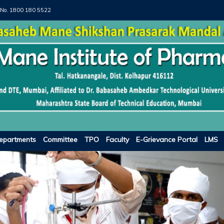
 No.
1800 180 5522
epartments
Committee
TPO
Faculty
E-Grievance Portal
LMS