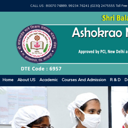
CALL US :
80070 76889, 99234 76241 (0230) 2475555
Toll Free
Home
About US
Academic
Courses And Admission
R & D
D