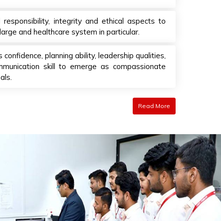
esponsibility, integrity and ethical aspects to
large and healthcare system in particular.
 confidence, planning ability, leadership qualities,
unication skill to emerge as compassionate
als.
Read More