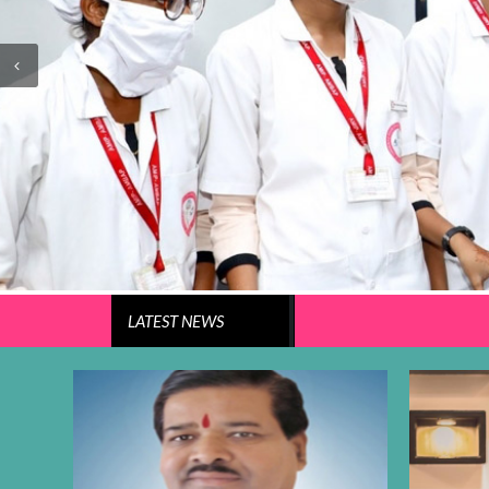
LATEST
NEWS