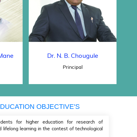
Cancellation for First year D.
Pharmacy for Academic Year
2022-23
Admission Schedule of Institute
Level (Management Quota)
seats, Seats Remaining Vacant
 Mane
Dr. N. B. Chougule
After CAP Rounds / Against
Principal
Cancellation for First year B.
Pharmacy for Academic Year
2022-23
DUCATION OBJECTIVE'S
dents for higher education for research of
lifelong learning in the contest of technological