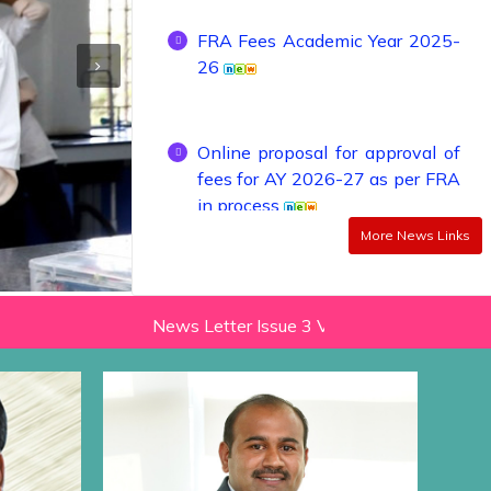
26
Online proposal for approval of
fees for AY 2026-27 as per FRA
in process
More News Links
Online proposal for approval of
fees for AY 2024-25 as per FRA
in process
News Letter Issue 3 Vol 2 (2022-23)
Ne
Admission Schedule of Institute
Level (Management Quota)
seats, Seats Remaining Vacant
After CAP Rounds / Against