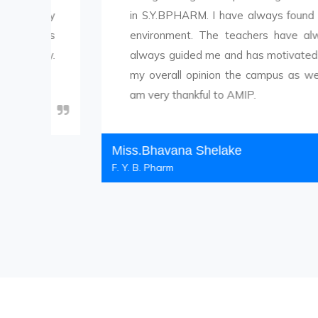
ly
in S.Y.BPHARM. I have always found a cheerful,
s
environment. The teachers have always been
.
always guided me and has motivated me to cho
my overall opinion the campus as well as the a
am very thankful to AMIP.
Miss.Bhavana Shelake
F. Y. B. Pharm