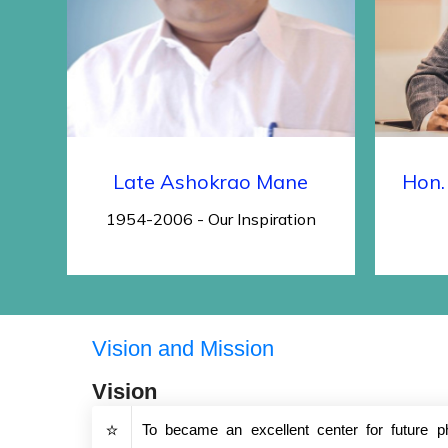
Late Ashokrao Mane
Hon.
1954-2006 - Our Inspiration
Vision and Mission
Vision
To became an excellent center for future p