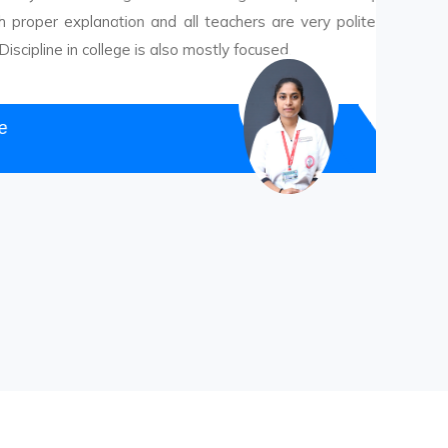
xplanation and all teachers are very polite with
in college is also mostly focused.
Ms.
T. Y