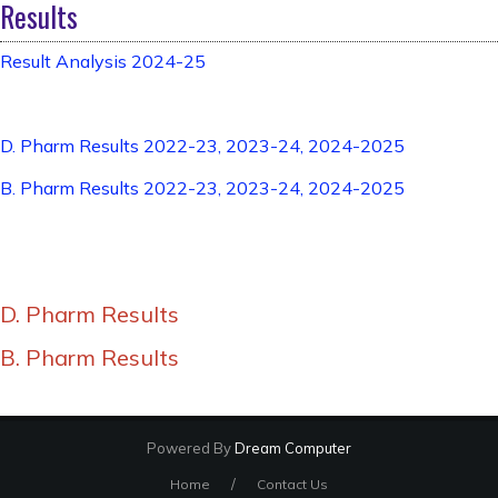
Results
Result Analysis 2024-25
D. Pharm Results 2022-23, 2023-24, 2024-2025
B. Pharm Results 2022-23, 2023-24, 2024-2025
D. Pharm Results
B. Pharm Results
Powered By
Dream Computer
/
Home
Contact Us