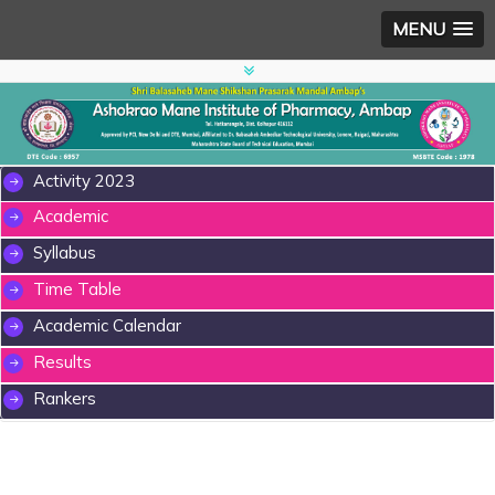
MENU
Activity 2023
Academic
Syllabus
Time Table
Academic Calendar
Results
Rankers