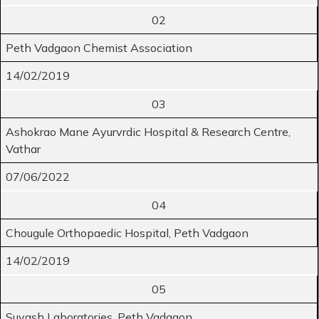
02
Peth Vadgaon Chemist Association
14/02/2019
03
Ashokrao Mane Ayurvrdic Hospital & Research Centre,
Vathar
07/06/2022
04
Chougule Orthopaedic Hospital, Peth Vadgaon
14/02/2019
05
Suyash Laboratories, Peth Vadgaon