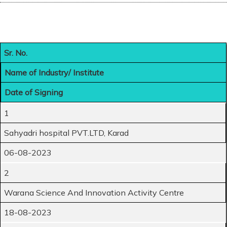
Sr. No.
Name of Industry/ Institute
Date of Signing
1
Sahyadri hospital PVT.LTD, Karad
06-08-2023
2
Warana Science And Innovation Activity Centre
18-08-2023