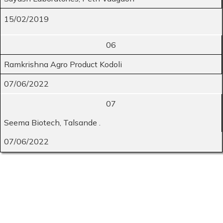
15/02/2019
06
Ramkrishna Agro Product Kodoli
07/06/2022
07
Seema Biotech, Talsande .
07/06/2022