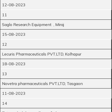
12-08-2023
11
Saglo Research Equipment , Miraj
15-08-2023
12
Lecuris Pharmaceuticals PVT.LTD, Kolhapur
18-08-2023
13
Novetra pharmaceuticals PVT.LTD, Tasgaon
11-08-2023
14