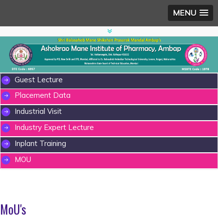
MENU
Guest Lecture
Placement Data
Industrial Visit
Industry Expert Lecture
Inplant Training
MOU
MoU's