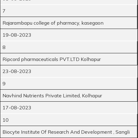
7
Rajarambapu college of pharmacy, kasegaon
19-08-2023
8
Ripcord pharmaceuticals PVT.LTD Kolhapur
23-08-2023
9
Navhind Nutrients Private Limited, Kolhapur
17-08-2023
10
Biocyte Institute Of Research And Development , Sangli