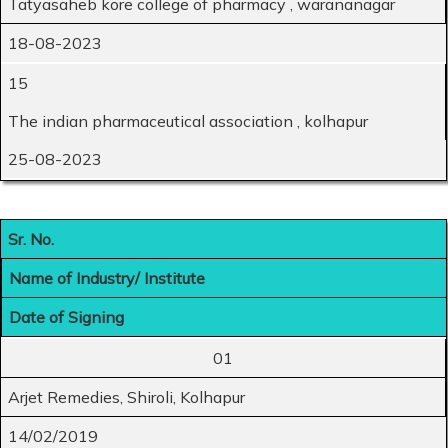
Tatyasaheb kore college of pharmacy , warananagar
18-08-2023
15
The indian pharmaceutical association , kolhapur
25-08-2023
Sr. No.
Name of Industry/ Institute
Date of Signing
01
Arjet Remedies, Shiroli, Kolhapur
14/02/2019