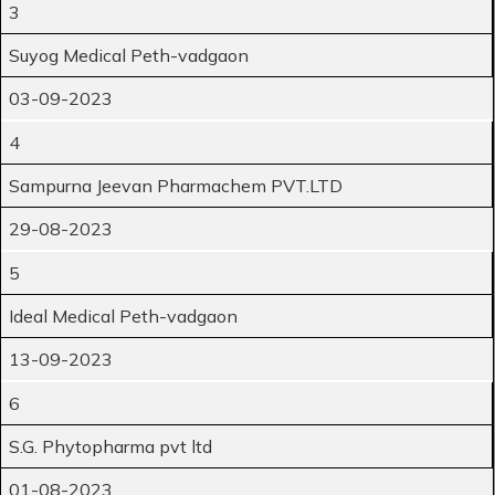
3
Suyog Medical Peth-vadgaon
03-09-2023
4
Sampurna Jeevan Pharmachem PVT.LTD
29-08-2023
5
Ideal Medical Peth-vadgaon
13-09-2023
6
S.G. Phytopharma pvt ltd
01-08-2023