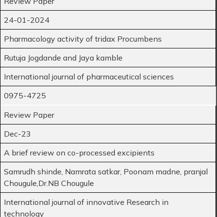
Review Paper
24-01-2024
Pharmacology activity of tridax Procumbens
Rutuja Jogdande and Jaya kamble
International journal of pharmaceutical sciences
0975-4725
Review Paper
Dec-23
A brief review on co-processed excipients
Samrudh shinde, Namrata satkar, Poonam madne, pranjal
Chougule,Dr.NB Chougule
International journal of innovative Research in
technology