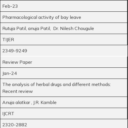
Feb-23
Pharmacological activity of bay leave
Rutuja Patil, anuja Patil, Dr. Nilesh Chougule
TIJER
2349-9249
Review Paper
Jan-24
The analysis of herbal drugs and different methods:
Recent review
Anuja alatkar , J.R. Kamble
IJCRT
2320-2882