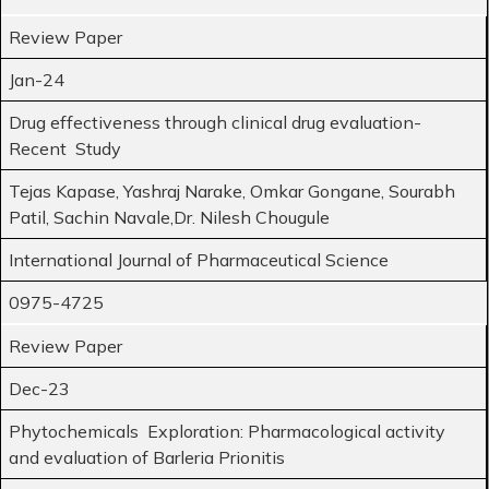
Review Paper
Jan-24
Drug effectiveness through clinical drug evaluation-
Recent Study
Tejas Kapase, Yashraj Narake, Omkar Gongane, Sourabh
Patil, Sachin Navale,Dr. Nilesh Chougule
International Journal of Pharmaceutical Science
0975-4725
Review Paper
Dec-23
Phytochemicals Exploration: Pharmacological activity
and evaluation of Barleria Prionitis