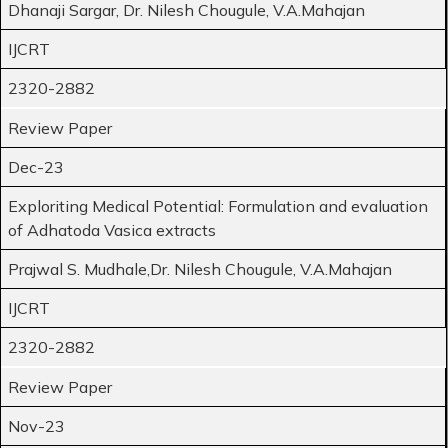
Dhanaji Sargar, Dr. Nilesh Chougule, V.A.Mahajan
IJCRT
2320-2882
Review Paper
Dec-23
Exploriting Medical Potential: Formulation and evaluation
of Adhatoda Vasica extracts
Prajwal S. Mudhale,Dr. Nilesh Chougule, V.A.Mahajan
IJCRT
2320-2882
Review Paper
Nov-23