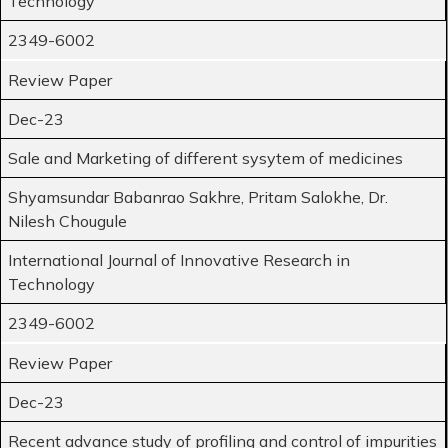
Technology
2349-6002
Review Paper
Dec-23
Sale and Marketing of different sysytem of medicines
Shyamsundar Babanrao Sakhre, Pritam Salokhe, Dr.
Nilesh Chougule
International Journal of Innovative Research in
Technology
2349-6002
Review Paper
Dec-23
Recent advance study of profiling and control of impurities