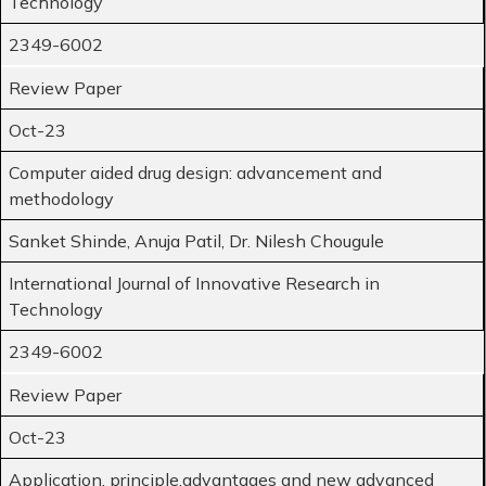
Technology
2349-6002
Review Paper
Oct-23
Computer aided drug design: advancement and
methodology
Sanket Shinde, Anuja Patil, Dr. Nilesh Chougule
International Journal of Innovative Research in
Technology
2349-6002
Review Paper
Oct-23
Application, principle,advantages and new advanced