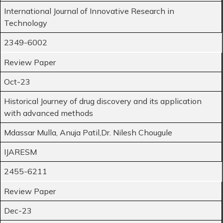
International Journal of Innovative Research in
Technology
2349-6002
Review Paper
Oct-23
Historical Journey of drug discovery and its application
with advanced methods
Mdassar Mulla, Anuja Patil,Dr. Nilesh Chougule
IJARESM
2455-6211
Review Paper
Dec-23