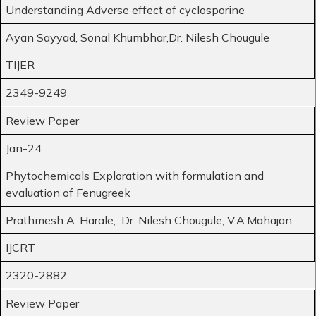
Understanding Adverse effect of cyclosporine
Ayan Sayyad, Sonal Khumbhar,Dr. Nilesh Chougule
TIJER
2349-9249
Review Paper
Jan-24
Phytochemicals Exploration with formulation and
evaluation of Fenugreek
Prathmesh A. Harale, Dr. Nilesh Chougule, V.A.Mahajan
IJCRT
2320-2882
Review Paper