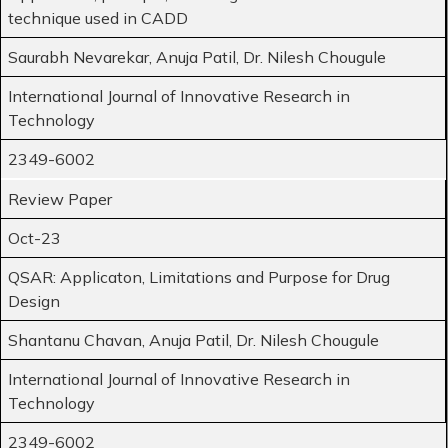
technique used in CADD
Saurabh Nevarekar, Anuja Patil, Dr. Nilesh Chougule
International Journal of Innovative Research in
Technology
2349-6002
Review Paper
Oct-23
QSAR: Applicaton, Limitations and Purpose for Drug
Design
Shantanu Chavan, Anuja Patil, Dr. Nilesh Chougule
International Journal of Innovative Research in
Technology
2349-6002