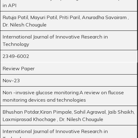
in API
Rutuja Patil, Mayuri Patil, Priti Paril, Anuradha Savairam ,
Dr. Nilesh Chougule
International Journal of Innovative Research in
Technology
2349-6002
Review Paper
Nov-23
Non -invasive glucose monitoring:A review on flucose
monitoring devices and technologies
Bhushan Potdar,Kiran Pimpale, Sahil Agrawal, Jaib Shaikh,
Laxmiprasad Khochage , Dr. Nilesh Chougule
International Journal of Innovative Research in