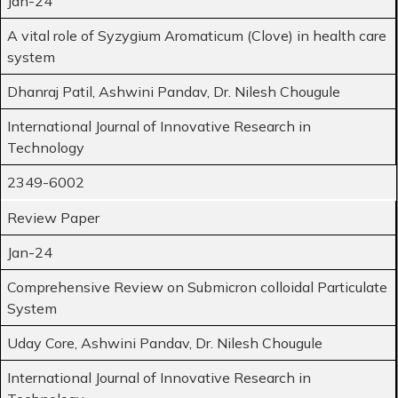
Jan-24
A vital role of Syzygium Aromaticum (Clove) in health care
system
Dhanraj Patil, Ashwini Pandav, Dr. Nilesh Chougule
International Journal of Innovative Research in
Technology
2349-6002
Review Paper
Jan-24
Comprehensive Review on Submicron colloidal Particulate
System
Uday Core, Ashwini Pandav, Dr. Nilesh Chougule
International Journal of Innovative Research in