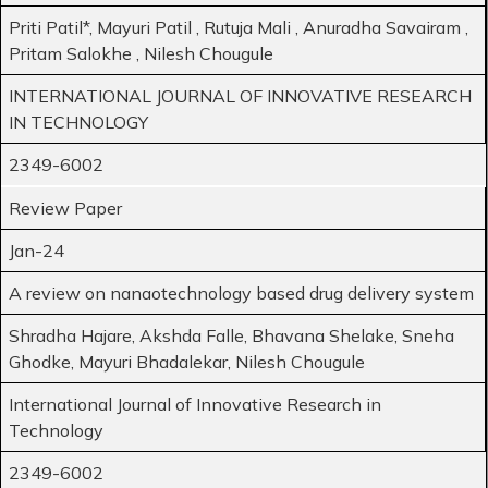
Priti Patil*, Mayuri Patil , Rutuja Mali , Anuradha Savairam ,
Pritam Salokhe , Nilesh Chougule
INTERNATIONAL JOURNAL OF INNOVATIVE RESEARCH
IN TECHNOLOGY
2349-6002
Review Paper
Jan-24
A review on nanaotechnology based drug delivery system
Shradha Hajare, Akshda Falle, Bhavana Shelake, Sneha
Ghodke, Mayuri Bhadalekar, Nilesh Chougule
International Journal of Innovative Research in
Technology
2349-6002