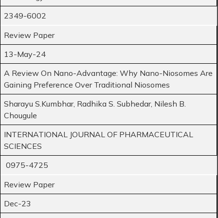
2349-6002
Review Paper
13-May-24
A Review On Nano-Advantage: Why Nano-Niosomes Are
Gaining Preference Over Traditional Niosomes
Sharayu S.Kumbhar, Radhika S. Subhedar, Nilesh B.
Chougule
INTERNATIONAL JOURNAL OF PHARMACEUTICAL
SCIENCES
0975-4725
Review Paper
Dec-23