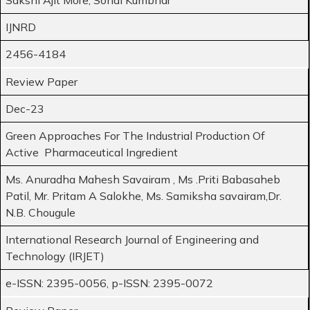
IJNRD
2456-4184
Review Paper
Dec-23
Green Approaches For The Industrial Production Of
Active Pharmaceutical Ingredient
Ms. Anuradha Mahesh Savairam , Ms .Priti Babasaheb
Patil, Mr. Pritam A Salokhe, Ms. Samiksha savairam,Dr.
N.B. Chougule
International Research Journal of Engineering and
Technology (IRJET)
e-ISSN: 2395-0056, p-ISSN: 2395-0072