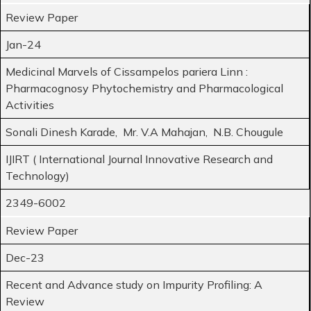
Review Paper
Jan-24
Medicinal Marvels of Cissampelos pariera Linn :
Pharmacognosy Phytochemistry and Pharmacological
Activities
Sonali Dinesh Karade, Mr. V.A Mahajan, N.B. Chougule
IJIRT ( International Journal Innovative Research and
Technology)
2349-6002
Review Paper
Dec-23
Recent and Advance study on Impurity Profiling: A
Review