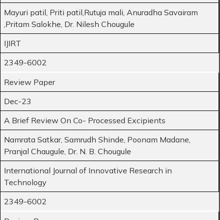
Mayuri patil, Priti patil,Rutuja mali, Anuradha Savairam
,Pritam Salokhe, Dr. Nilesh Chougule
IJIRT
2349-6002
Review Paper
Dec-23
A Brief Review On Co- Processed Excipients
Namrata Satkar, Samrudh Shinde, Poonam Madane,
Pranjal Chaugule, Dr. N. B. Chougule
International Journal of Innovative Research in
Technology
2349-6002