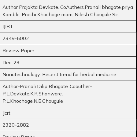
Author Prajakta Devkate. CoAuthers,Pranali bhagate,priya
Kamble, Prachi Khochage mam, Nilesh Chougule Sir.
IJIRT
2349-6002
Review Paper
Dec-23
Nanotechnology: Recent trend for herbal medicine
Author-Pranali Dilip Bhagate .Coauther-
P.L.Devkate,K.R.Shanware,
P.L.Khochage,N.B.Chougule
Ijcrt
2320-2882
Review Paper