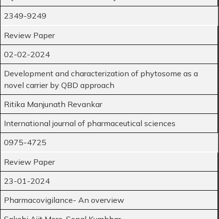
2349-9249
Review Paper
02-02-2024
Development and characterization of phytosome as a
novel carrier by QBD approach
Ritika Manjunath Revankar
International journal of pharmaceutical sciences
0975-4725
Review Paper
23-01-2024
Pharmacovigilance- An overview
Sakshi Ajit More, Sonal Kumbhar