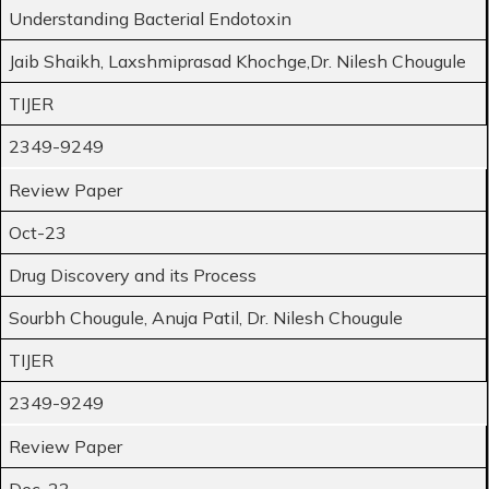
Understanding Bacterial Endotoxin
Jaib Shaikh, Laxshmiprasad Khochge,Dr. Nilesh Chougule
TIJER
2349-9249
Review Paper
Oct-23
Drug Discovery and its Process
Sourbh Chougule, Anuja Patil, Dr. Nilesh Chougule
TIJER
2349-9249
Review Paper
Dec-23