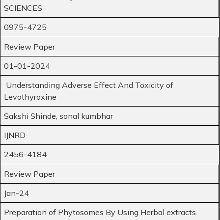
SCIENCES
0975-4725
Review Paper
01-01-2024
Understanding Adverse Effect And Toxicity of
Levothyroxine
Sakshi Shinde, sonal kumbhar
IJNRD
2456-4184
Review Paper
Jan-24
Preparation of Phytosomes By Using Herbal extracts.