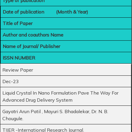
Type of publication
Date of publication (Month & Year)
Title of Paper
Author and coauthors Name
Name of Journal/ Publisher
ISSN NUMBER
Review Paper
Dec-23
Liquid Crystal In Nano Formulation Pave The Way For
Advanced Drug Delivery System
Gayatri Arun Patil , Mayuri S. Bhadalekar, Dr. N. B.
Chougule.
TIJER -International Research Journal.