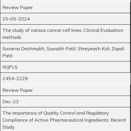
Review Paper
25-05-2024
The study of various cancer cell lines: Clinical Evaluation
methods
Suvarna Deshmukh, Sourabh Patil, Shreyeash Koli, Dipali
Patil
WJPLS
2454-2229
Review Paper
Dec-23
The Importance of Quality Control and Regulatory
Compliance of Active Pharmaceutical Ingredients: Recent
Study