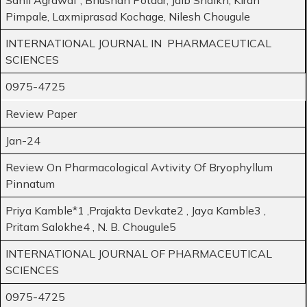
Pimpale, Laxmiprasad Kochage, Nilesh Chougule
INTERNATIONAL JOURNAL IN PHARMACEUTICAL
SCIENCES
0975-4725
Review Paper
Jan-24
Review On Pharmacological Avtivity Of Bryophyllum
Pinnatum
Priya Kamble*1 ,Prajakta Devkate2 , Jaya Kamble3 ,
Pritam Salokhe4 , N. B. Chougule5
INTERNATIONAL JOURNAL OF PHARMACEUTICAL
SCIENCES
0975-4725