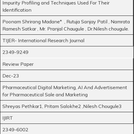
Impurity Profiling and Techniques Used For Their
Identification
Poonam Shrirang Madane* , Rutuja Sanjay Patil , Namrata
Ramesh Satkar , Mr. Pranjal Chaugule , Dr.Nilesh chougule.
TIJER- International Research Journal
2349-9249
Review Paper
Dec-23
Pharmaceutical Digital Marketing, AI And Advertisement
for Pharmaceutical Sale and Marketing
Shreyas Pethkar1, Pritam Salokhe2 ,Nilesh Chougule3
IJIRT
2349-6002