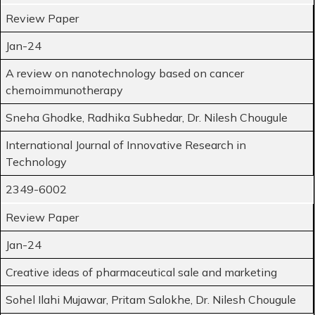
Review Paper
Jan-24
A review on nanotechnology based on cancer
chemoimmunotherapy
Sneha Ghodke, Radhika Subhedar, Dr. Nilesh Chougule
International Journal of Innovative Research in
Technology
2349-6002
Review Paper
Jan-24
Creative ideas of pharmaceutical sale and marketing
Sohel Ilahi Mujawar, Pritam Salokhe, Dr. Nilesh Chougule