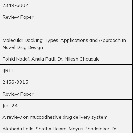
2349-6002
Review Paper
Molecular Docking: Types, Applications and Approach in
Novel Drug Design
Tohid Nadaf, Anuja Patil, Dr. Nilesh Chougule
IJRTI
2456-3315
Review Paper
Jan-24
A review on mucoadhesive drug delivery system
Akshada Falle, Shrdha Hajare, Mayuri Bhadalekar, Dr.