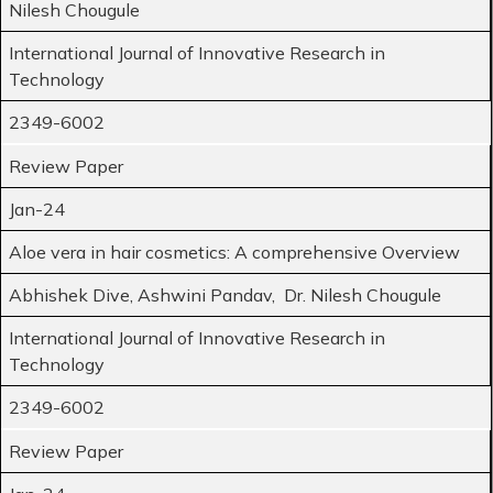
Nilesh Chougule
International Journal of Innovative Research in
Technology
2349-6002
Review Paper
Jan-24
Aloe vera in hair cosmetics: A comprehensive Overview
Abhishek Dive, Ashwini Pandav, Dr. Nilesh Chougule
International Journal of Innovative Research in
Technology
2349-6002
Review Paper