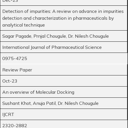
Detection of impurities: A review on advance in impurities
detection and characterization in pharmaceuticals by
analytical technique
Sagar Pagade, Prnjal Chougule, Dr. Nilesh Chougule
International Journal of Pharmaceutical Science
0975-4725
Review Paper
Oct-23
An overview of Molecular Docking
Sushant Khot, Anuja Patil, Dr. Nilesh Chougule
IJCRT
2320-2882