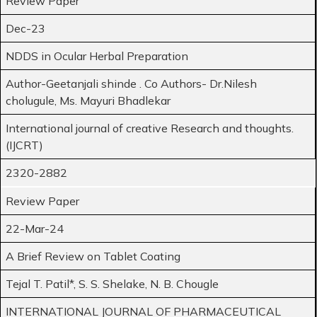
Review Paper
Dec-23
NDDS in Ocular Herbal Preparation
Author-Geetanjali shinde . Co Authors- Dr.Nilesh
cholugule, Ms. Mayuri Bhadlekar
International journal of creative Research and thoughts.
(IJCRT)
2320-2882
Review Paper
22-Mar-24
A Brief Review on Tablet Coating
Tejal T. Patil*, S. S. Shelake, N. B. Chougle
INTERNATIONAL JOURNAL OF PHARMACEUTICAL