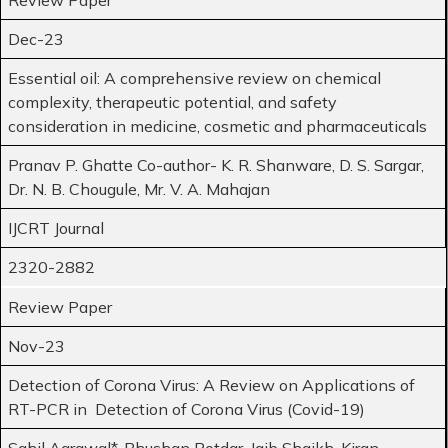
Dec-23
Essential oil: A comprehensive review on chemical
complexity, therapeutic potential, and safety
consideration in medicine, cosmetic and pharmaceuticals
Pranav P. Ghatte Co-author- K. R. Shanware, D. S. Sargar,
Dr. N. B. Chougule, Mr. V. A. Mahajan
IJCRT Journal
2320-2882
Review Paper
Nov-23
Detection of Corona Virus: A Review on Applications of
RT-PCR in Detection of Corona Virus (Covid-19)
Sahil Agrawal*, Bhushan Potdar, Jaib Shaikh, Kiran