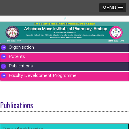
MENU
Organisation
Patents
Publications
Faculty Development Programme
Publications