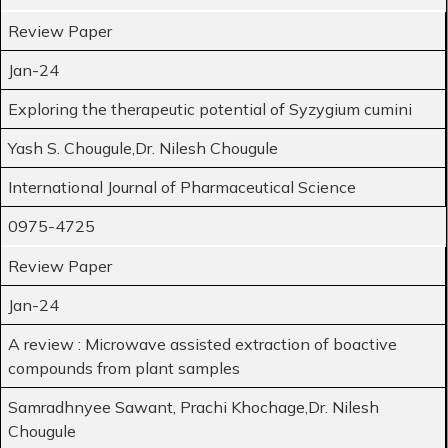
Review Paper
Jan-24
Exploring the therapeutic potential of Syzygium cumini
Yash S. Chougule,Dr. Nilesh Chougule
International Journal of Pharmaceutical Science
0975-4725
Review Paper
Jan-24
A review : Microwave assisted extraction of boactive
compounds from plant samples
Samradhnyee Sawant, Prachi Khochage,Dr. Nilesh
Chougule