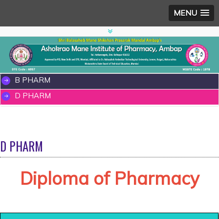
MENU
B PHARM
D PHARM
D PHARM
Diploma of Pharmacy