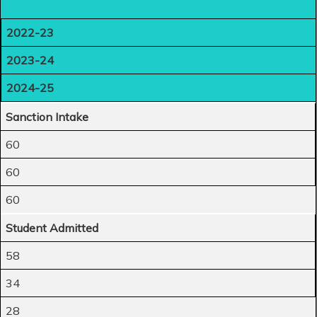
2022-23
2023-24
2024-25
Sanction Intake
60
60
60
Student Admitted
58
34
28