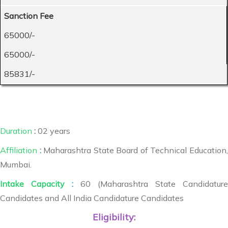
Sanction Fee
65000/-
65000/-
85831/-
Duration
:
02 years
Affiliation
:
Maharashtra State Board of Technical Education,
Mumbai.
Intake Capacity
:
60 (Maharashtra State Candidature
Candidates and All India Candidature Candidates
Eligibility: