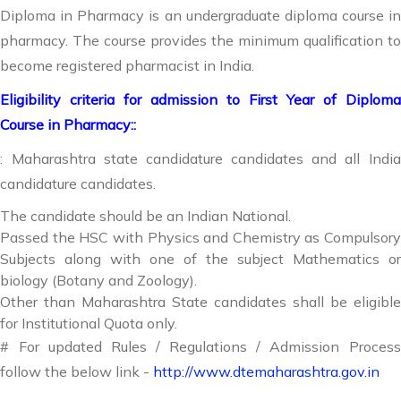
Diploma in Pharmacy is an undergraduate diploma course in
pharmacy. The course provides the minimum qualification to
become registered pharmacist in India.
Eligibility criteria for admission to First Year of Diploma
Course in Pharmacy::
: Maharashtra state candidature candidates and all India
candidature candidates.
The candidate should be an Indian National.
Passed the HSC with Physics and Chemistry as Compulsory
Subjects along with one of the subject Mathematics or
biology (Botany and Zoology).
Other than Maharashtra State candidates shall be eligible
for Institutional Quota only.
# For updated Rules / Regulations / Admission Process
follow the below link -
http://www.dtemaharashtra.gov.in