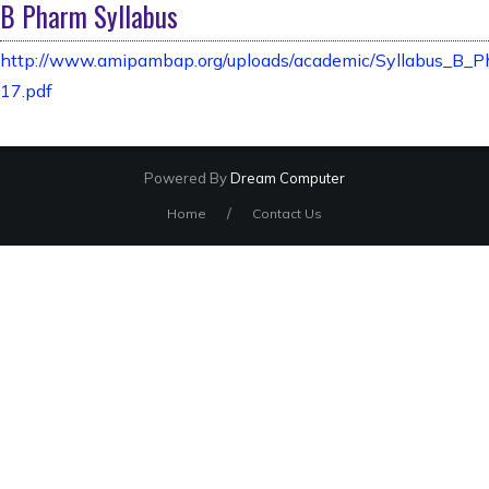
B Pharm Syllabus
http://www.amipambap.org/uploads/academic/Syllabus_B_
17.pdf
Powered By
Dream Computer
/
Home
Contact Us