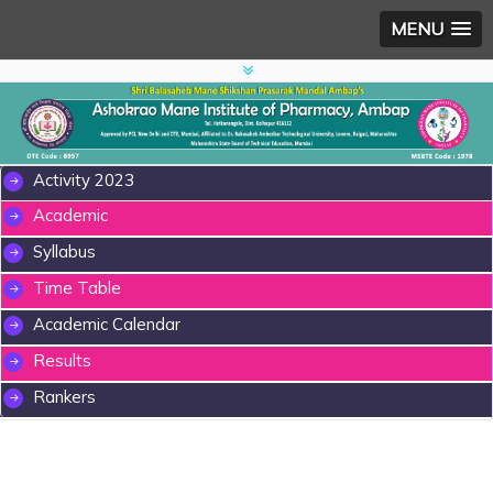
MENU
Activity 2023
Academic
Syllabus
Time Table
Academic Calendar
Results
Rankers