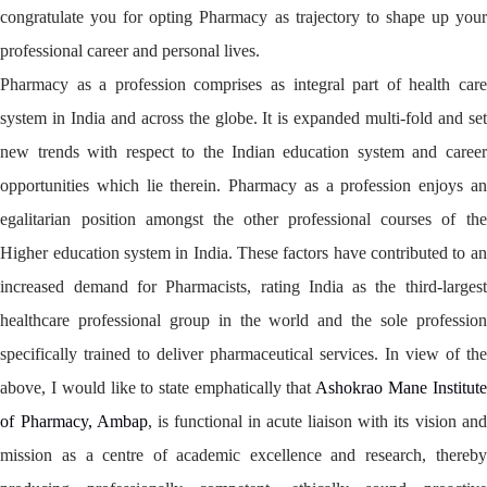
congratulate you for opting Pharmacy as trajectory to shape up your
professional career and personal lives.
Pharmacy as a profession comprises as integral part of health care
system in India and across the globe. It is expanded multi-fold and set
new trends with respect to the Indian education system and career
opportunities which lie therein. Pharmacy as a profession enjoys an
egalitarian position amongst the other professional courses of the
Higher education system in India. These factors have contributed to an
increased demand for Pharmacists, rating India as the third-largest
healthcare professional group in the world and the sole profession
specifically trained to deliver pharmaceutical services. In view of the
above, I would like to state emphatically that
Ashokrao Mane Institute
of Pharmacy, Ambap
, is functional in acute liaison with its vision and
mission as a centre of academic excellence and research, thereby