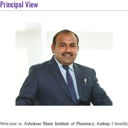
Principal View
Welcome to
Ashokrao Mane Institute of Pharmacy, Ambap
I heartily