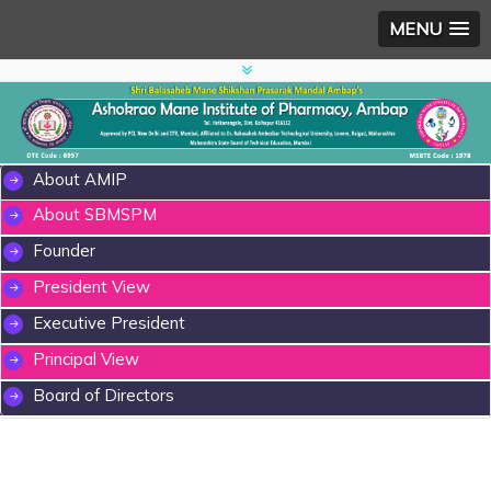
MENU
About AMIP
About SBMSPM
Founder
President View
Executive President
Principal View
Board of Directors