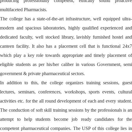
producing professionally competent, ethically sound proactive
multifaceted Pharmacists.
The college has a state-of-the-art infrastructure, well equipped ultra-
modern and spacious laboratories, highly qualified experienced and
dedicated faculty, well stocked library, lavishly furnished hostel and
canteen facility. It also has a placement cell that is functional 24x7
which play a key role towards appropriate and timely placement of
eligible students as per his/her caliber in various Government, semi
government & private pharmaceutical sectors.
In addition to this, the college organizes training sessions, guest
lectures, seminars, conferences, workshops, sports events, cultural
activities etc. for the all round development of each and every student.
The conduction of soft skill training sessions by the professionals is an
attempt to help students become job ready candidates for the
competent pharmaceutical companies. The USP of this college lies in