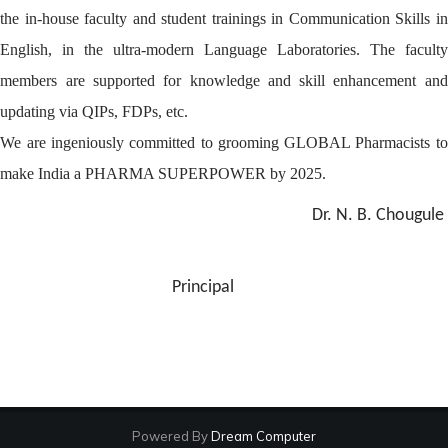
the in-house faculty and student trainings in Communication Skills in
English, in the ultra-modern Language Laboratories. The faculty
members are supported for knowledge and skill enhancement and
updating via QIPs, FDPs, etc.
We are ingeniously committed to grooming GLOBAL Pharmacists to
make India a PHARMA SUPERPOWER by 2025.
Dr. N. B. Chougule
Principal
Powered By
Dream Computer