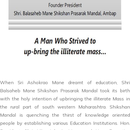
When Sri Ashokrao Mane dreamt of education, Shri
Balsaheb Mane Shikshan Prasarak Mandal took its birth
with the holy intention of upbringing the illiterate Mass in
the rural part of south western Maharashtra. Shikshan
Mandal is quenching the thirst of knowledge oriented
people by establishing various Education Institutions. Hon.