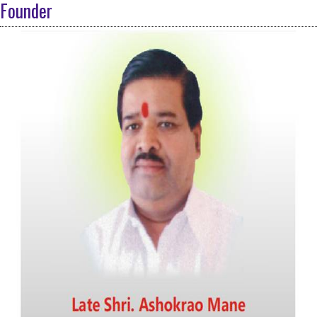
Founder