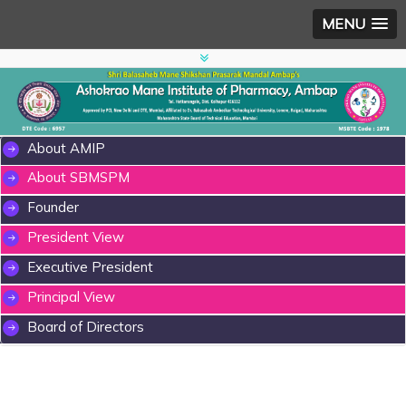
MENU
About AMIP
About SBMSPM
Founder
President View
Executive President
Principal View
Board of Directors