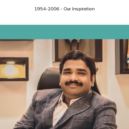
1954-2006 - Our Inspiration