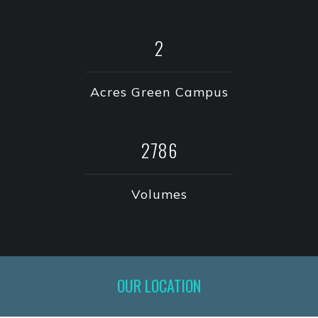
3
Acres Green Campus
3980
Volumes
OUR LOCATION