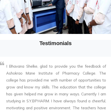
Testimonials
I Bhavana Shelke, glad to provide you the feedback of
Ashokrao Mane Institute of Pharmacy College. The
college has provided me with number of opportunities to
grow and know my skills. The education that the college
has given helped me grow in many ways. Currently I am
studying in S.Y.BPHARM. I have always found a cheerful,
motivating and positive environment. The teachers have