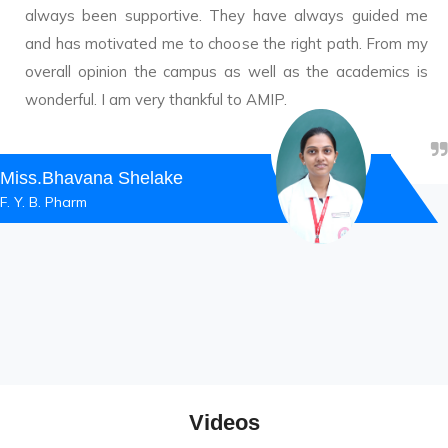
always been supportive. They have always guided me
and has motivated me to choose the right path. From my
overall opinion the campus as well as the academics is
wonderful. I am very thankful to AMIP.
Miss.Bhavana Shelake
F. Y. B. Pharm
Videos