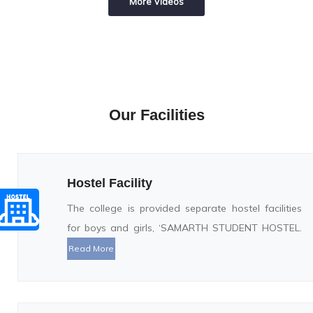
More Videos
Our Facilities
Hostel Facility
The college is provided separate hostel facilities
for boys and girls, ‘SAMARTH STUDENT HOSTEL.
Read More