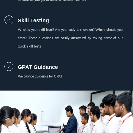
Skill Testing
What is your skill level? Are you ready to move on? Where should you
start? These questions are easily answered by taking some of our
quick skill tests
GPAT Guidance
We provide guidance for GPAT