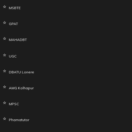
MSBTE
GPAT
MAHADBT
UGC
DBATU Lonere
AMG Kolhapur
MPSC
Phamatutor