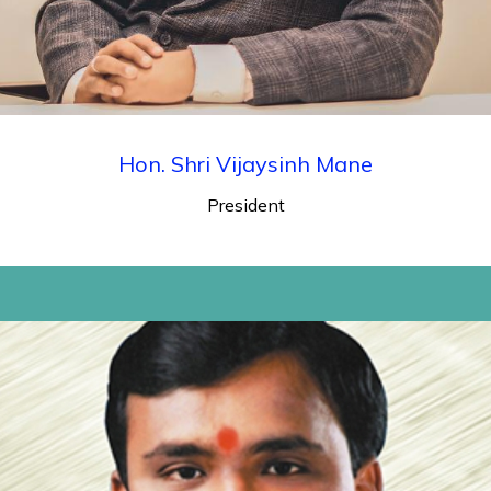
Hon. Shri Vijaysinh Mane
President