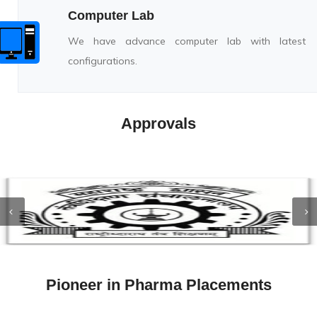
Computer Lab
We have advance computer lab with latest
configurations.
Approvals
Pioneer in Pharma Placements