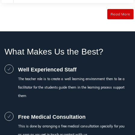
Read More
What Makes Us the Best?
Well Experienced Staff
The teacher role is to create a well learning environment then to be a
facilitator for the students guide them in the learning process support
them
Free Medical Consultation
This is done by arranging a free medical consultation specially for you
as soon as you get in touch or contact with us