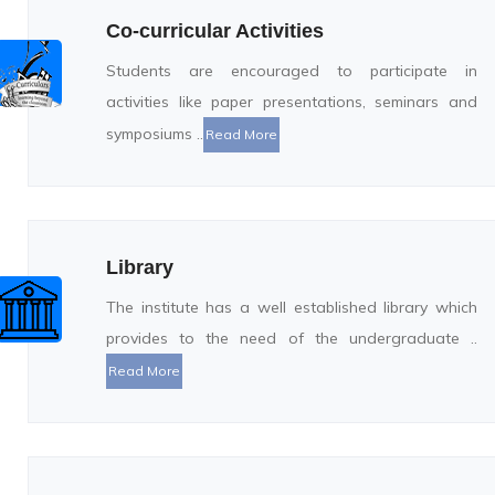
Co-curricular Activities
Students are encouraged to participate in
activities like paper presentations, seminars and
symposiums ..
Read More
Library
The institute has a well established library which
provides to the need of the undergraduate ..
Read More