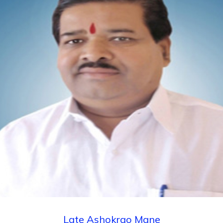
Admission Schedule of Institute Level
(Management Quota) seats, Seats Remaining
Vacant After CAP Rounds / Against Cancellation
for First year B. Pharmacy for Academic Year
2022-23
Late Ashokrao Mane