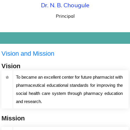
Dr. N. B. Chougule
Principal
Vision and Mission
Vision
To became an excellent center for future pharmacist with
pharmaceutical educational standards for improving the
social health care system through pharmacy education
and research.
Mission