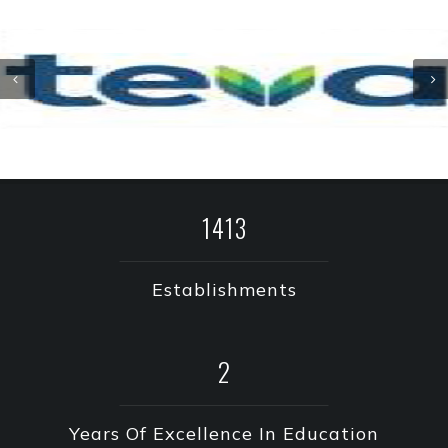
2019
Establishments
3
Years Of Excellence In Education