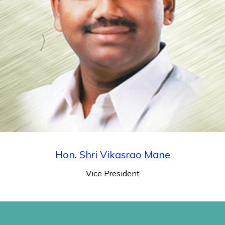
Hon. Shri Vikasrao Mane
Vice President