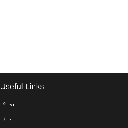
Useful Links
PCI
DTE