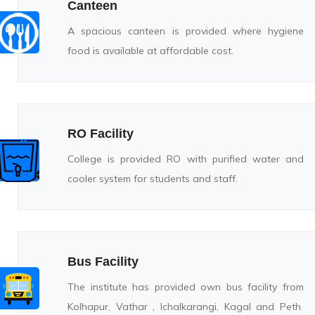
Canteen
A spacious canteen is provided where hygiene
food is available at affordable cost.
RO Facility
College is provided RO with purified water and
cooler system for students and staff.
Bus Facility
The institute has provided own bus facility from
Kolhapur, Vathar , Ichalkarangi, Kagal and Peth