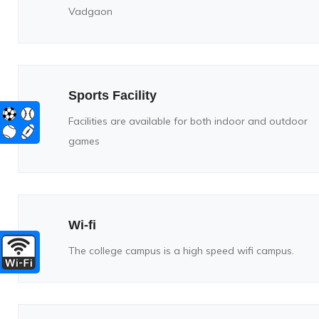
Vadgaon
Sports Facility
Facilities are available for both indoor and outdoor
games
Wi-fi
The college campus is a high speed wifi campus.