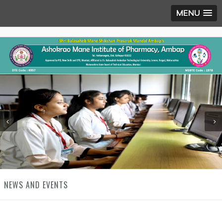
MENU
NEWS AND EVENTS