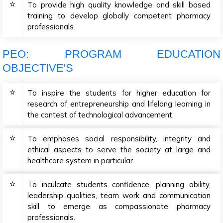
To provide high quality knowledge and skill based
training to develop globally competent pharmacy
professionals.
PEO: PROGRAM EDUCATION
OBJECTIVE'S
To inspire the students for higher education for
research of entrepreneurship and lifelong learning in
the contest of technological advancement.
To emphases social responsibility, integrity and
ethical aspects to serve the society at large and
healthcare system in particular.
To inculcate students confidence, planning ability,
leadership qualities, team work and communication
skill to emerge as compassionate pharmacy
professionals.