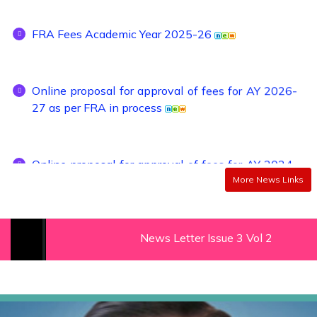
FRA Fees Academic Year 2025-26
Online proposal for approval of fees for AY 2026-
27 as per FRA in process
Online proposal for approval of fees for AY 2024-
25 as per FRA in process
More News Links
Admission Schedule of Institute Level
(Management Quota) seats, Seats Remaining
News Letter Issue 3 Vol 2 (2022-23)
Vacant After CAP Rounds / Against Cancellation
for First year D. Pharmacy for Academic Year
2022-23